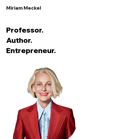
Miriam Meckel
Professor.
Author.
Entrepreneur.