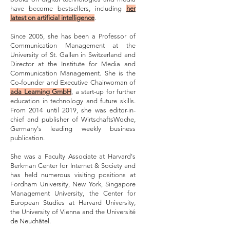
have become bestsellers, including
her
latest on artificial intelligence
.
Since 2005, she has been a Professor of
Communication Management at the
University of St. Gallen in Switzerland and
Director at the Institute for Media and
Communication Management. She is the
Co-founder and Executive Chairwoman of
ada Learning GmbH
, a start-up for further
education in technology and future skills.
From 2014 until 2019, she was editor-in-
chief and publisher of WirtschaftsWoche,
Germany's leading weekly business
publication.
She was a Faculty Associate at Harvard's
Berkman Center for Internet & Society and
has held numerous visiting positions at
Fordham University, New York, Singapore
Management University, the Center for
European Studies at Harvard University,
the University of Vienna and the Université
de Neuchâtel.