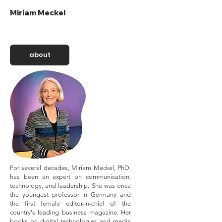
Miriam Meckel
about
For several decades, Miriam Meckel, PhD,
has been an expert on communication,
technology, and leadership. She was once
the youngest professor in Germany and
the first female editor-in-chief of the
country's leading business magazine. Her
books on digital technologies and media