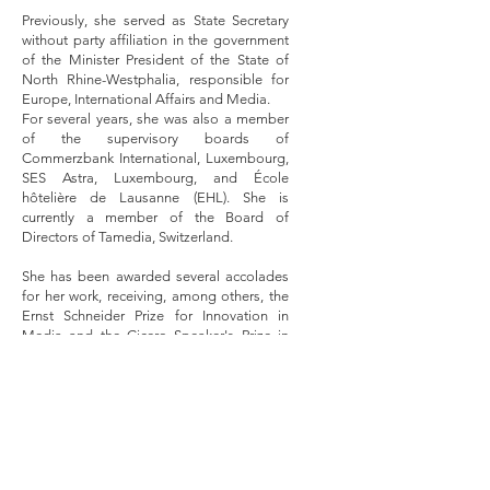
Previously, she served as State Secretary
without party affiliation in the government
of the Minister President of the State of
North Rhine-Westphalia, responsible for
Europe, International Affairs and Media.
For several years, she was also a member
of the supervisory boards of
Commerzbank International, Luxembourg,
SES Astra, Luxembourg, and École
hôtelière de Lausanne (EHL). She is
currently a member of the Board of
Directors of Tamedia, Switzerland.
She has been awarded several accolades
for her work, receiving, among others, the
Ernst Schneider Prize for Innovation in
Media and the Cicero Speaker's Prize in
the category of Science. She has published
numerous books, scientific contributions
and journalistic articles. Her memoirs
"Letter to my Life" inspired the award-
winning eponymous film, released in 2016.
From 2006 to 2007, she hosted the
business talk show "Miriam Meckel -